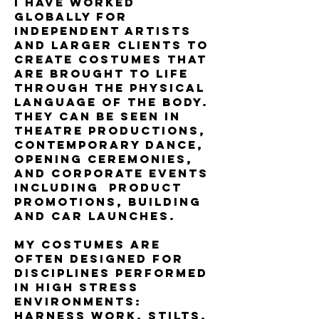
I have worked
globally for
independent artists
and larger clients to
create costumes that
are brought to life
through the physical
language of the body.
They can be seen in
theatre productions,
contemporary dance,
opening ceremonies,
and corporate events
including product
promotions, building
and car launches.
My costumes are
often designed for
disciplines performed
in high stress
environments:
harness work, stilts,