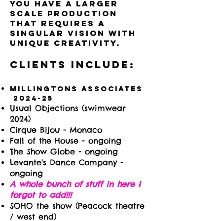
you have a larger
scale production
that requires a
singular vision with
unique creativity.
Clients include:
Millingtons Associates
​2024-25
Usual Objections (swimwear
2024)
Cirque Bijou - Monaco
Fall of the House - ongoing
The Show Globe - ongoing
Levante's Dance Company -
ongoing
A whole bunch of stuff in here I
forgot to add!!!
SOHO the show (Peacock theatre
/ west end)