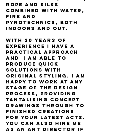
rope and silks
combined with water,
fire and
pyrotechnics, both
indoors and out.
With 20 years of
experience I have a
practical approach
and I am able to
produce quick
solutions with
original styling. I am
happy to work at any
stage of the design
process, providing
tantalising concept
drawings through to
finished creations
for your latest acts.
You can also hire me
as an Art Director if