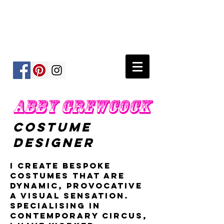
ABBY GREWCOCK
COSTUME
DESIGNER
I create bespoke
costumes that are
dynamic, provocative
a visual sensation.
Specialising in
contemporary circus,