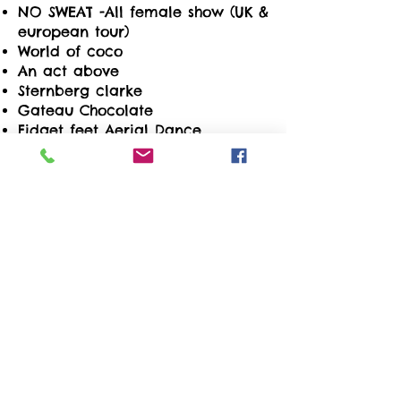
NO SWEAT -All female show (UK &
european tour)
World of coco
An act above
Sternberg clarke
Gateau Chocolate
Fidget feet Aerial Dance
company
Official Celebration 40th
Anniversary UAE
MTV
Stufish
Channel 4
Butlins
Lexus
The Football Association
Kia
BP
Kew Gardens
NHM